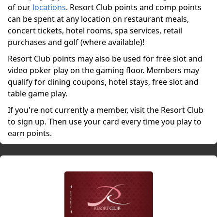
of our
locations
. Resort Club points and comp points
can be spent at any location on restaurant meals,
concert tickets, hotel rooms, spa services, retail
purchases and golf (where available)!
Resort Club points may also be used for free slot and
video poker play on the gaming floor. Members may
qualify for dining coupons, hotel stays, free slot and
table game play.
If you're not currently a member, visit the Resort Club
to sign up. Then use your card every time you play to
earn points.