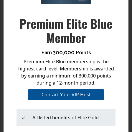
Premium Elite Blue
Member
Earn 300,000 Points
Premium Elite Blue membership is the
highest card level. Membership is awarded
by earning a minimum of 300,000 points
during a 12-month period.
Contact Your VIP Host
✓
All listed benefits of Elite Gold