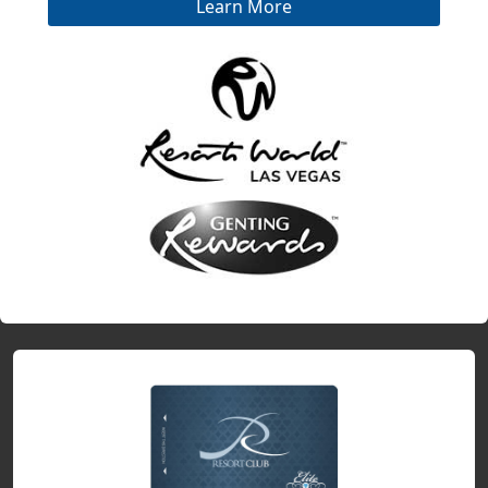
Learn More