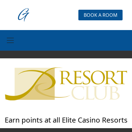
BOOK A ROOM
Toggle Navigation
Earn points at all Elite Casino Resorts