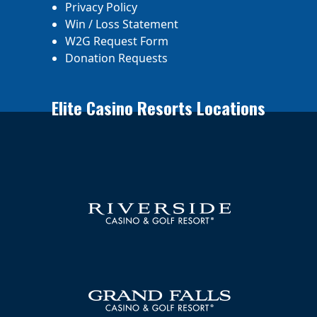
Privacy Policy
Win / Loss Statement
W2G Request Form
Donation Requests
Elite Casino Resorts Locations