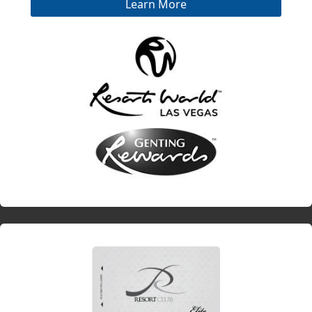
Learn More