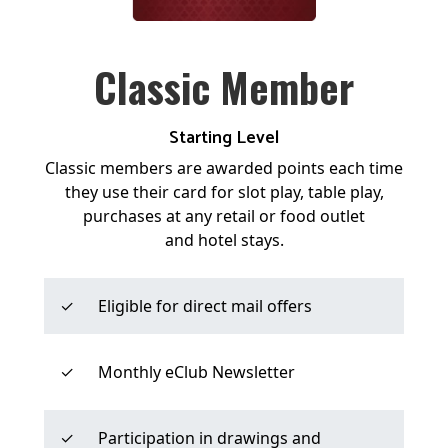
Classic Member
Starting Level
Classic members are awarded points each time
they use their card for slot play, table play,
purchases at any retail or food outlet
and hotel stays.
✓
Eligible for direct mail offers
✓
Monthly eClub Newsletter
✓
Participation in drawings and