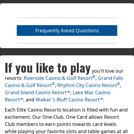
Frequently
Asked Questions
If you like to play
you'll love our
®
resorts:
Riverside Casino & Golf Resort
,
Grand Falls
®
®
Casino & Golf Resort
,
Rhythm City Casino Resort
,
Grand Island Casino Resort™
,
Lake Mac Casino
Resort™
, and
Walker's Bluff Casino Resort™
.
Each Elite Casino Resorts location is filled with fun and
excitement. Our One Club, One Card allows Resort
Club members to earn points towards card levels
while playing your favorite slots and table games at all