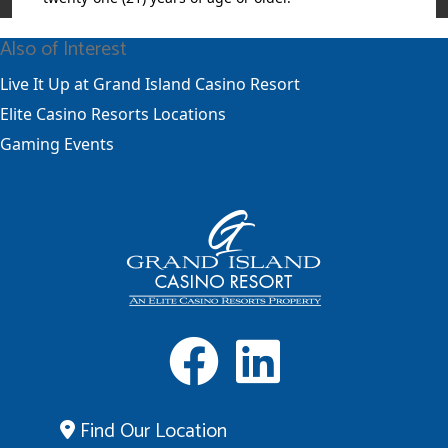
Also of Interest
Live It Up at Grand Island Casino Resort
Elite Casino Resorts Locations
Gaming Events
Facebook
Linked
Find Our Location