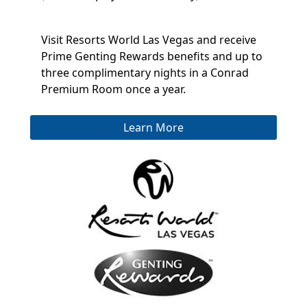
Visit Resorts World Las Vegas and receive
Prime Genting Rewards benefits and up to
three complimentary nights in a Conrad
Premium Room once a year.
Learn More