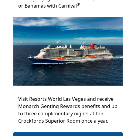
®
or Bahamas with Carnival
Visit Resorts World Las Vegas and receive
Monarch Genting Rewards benefits and up
to three complimentary nights at the
Crockfords Superior Room once a year.