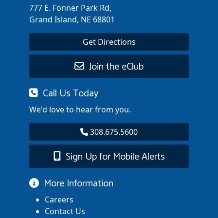
777 E. Fonner Park Rd,
Grand Island, NE 68801
Get Directions
Join the eClub
Call Us Today
We'd love to hear from you.
308.675.5600
Sign Up for Mobile Alerts
More Information
Careers
Contact Us