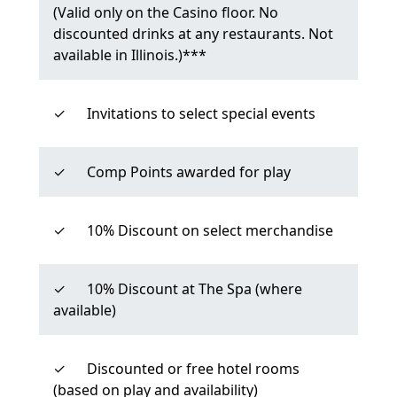
(Valid only on the Casino floor. No
discounted drinks at any restaurants. Not
available in Illinois.)***
✓
Invitations to select special events
✓
Comp Points awarded for play
✓
10% Discount on select merchandise
✓
10% Discount at The Spa (where
available)
✓
Discounted or free hotel rooms
(based on play and availability)