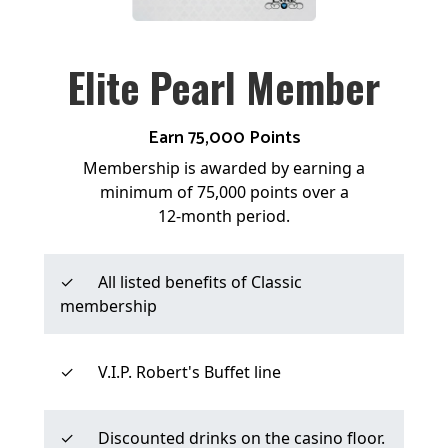
Elite Pearl Member
Earn 75,000 Points
Membership is awarded by earning a
minimum of 75,000 points over a
12-month period.
✓
All listed benefits of Classic
membership
✓
V.I.P. Robert's Buffet line
✓
Discounted drinks on the casino floor.