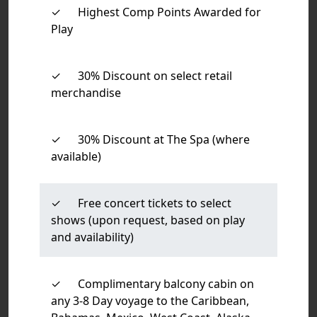
✓
Highest Comp Points Awarded for
Play
✓
30% Discount on select retail
merchandise
✓
30% Discount at The Spa (where
available)
✓
Free concert tickets to select
shows (upon request, based on play
and availability)
✓
Complimentary balcony cabin on
any 3-8 Day voyage to the Caribbean,