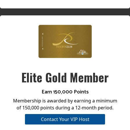
Elite Gold Member
Earn 150,000 Points
Membership is awarded by earning a minimum
of 150,000 points during a 12-month period.
Contact Your VIP Host