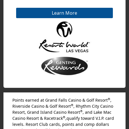
Learn More
®
Points earned at Grand Falls Casino & Golf Resort
,
®
Riverside Casino & Golf Resort
, Rhythm City Casino
®
Resort, Grand Island Casino Resort
, and Lake Mac
®
Casino Resort & Racetrack
,qualify toward V.I.P. card
levels. Resort Club cards, points and comp dollars