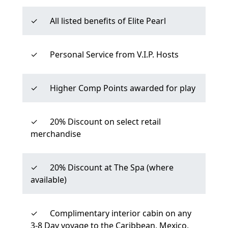
✓
All listed benefits of Elite Pearl
✓
Personal Service from V.I.P. Hosts
✓
Higher Comp Points awarded for play
✓
20% Discount on select retail
merchandise
✓
20% Discount at The Spa (where
available)
✓
Complimentary interior cabin on any
3-8 Day voyage to the Caribbean, Mexico,