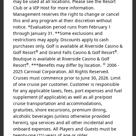
may be used at all locations. Please see the Resort
Club or a VIP Host for more information.
Management reserves the right to change or cancel
this and any program at their discretion without
notice. *Evaluation period runs from February 1
through January 31. **Some exclusions and
restrictions may apply. Discounts apply to cash
purchases only. Golf is available at Riverside Casino &
®
®
Golf Resort
and Grand Falls Casino & Golf Resort
.
Boutique is available at Riverside Casino & Golf
®
©
Resort
. ***Benefits may differ by location.
2006 -
2025 Carnival Corporation. All Rights Reserved.
Cruises must commence prior to June 30, 2026. Limit
of one cruise per customer. Customer is responsible
for any applicable taxes, fees, port expenses and fuel
supplement (if applicable) as well as all pre/post
cruise transportation and accommodations,
gratuities, shore excursions, premium dining,
alcoholic beverages (unless otherwise provided
herein), spa services and all other incidental and
onboard expenses. All Players and Guests must be
twenty-one (21) years of age or older.