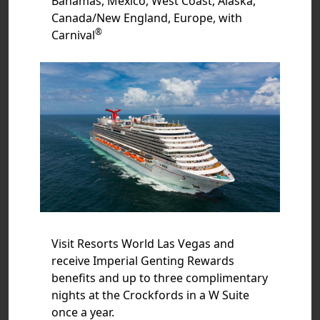
Bahamas, Mexico, West Coast, Alaska,
Canada/New England, Europe, with
®
Carnival
Visit Resorts World Las Vegas and
receive Imperial Genting Rewards
benefits and up to three complimentary
nights at the Crockfords in a W Suite
once a year.