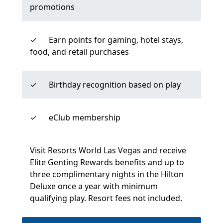
promotions
✓
Earn points for gaming, hotel stays,
food, and retail purchases
✓
Birthday recognition based on play
✓
eClub membership
Visit Resorts World Las Vegas and receive
Elite Genting Rewards benefits and up to
three complimentary nights in the Hilton
Deluxe once a year with minimum
qualifying play. Resort fees not included.