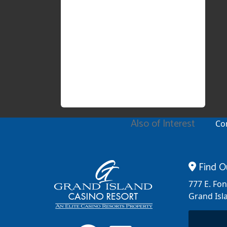
Also of Interest
Co
Find O
777 E. Fo
Grand Isl