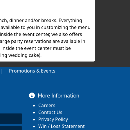
unch, dinner and/or breaks. Everything
s available to you in customizing the menu
inside the event center, we also offers
arge party reservations are available in
 inside the event center must be
ing wedding cake).
Promotions & Events
More Information
Careers
Contact Us
Privacy Policy
Win / Loss Statement