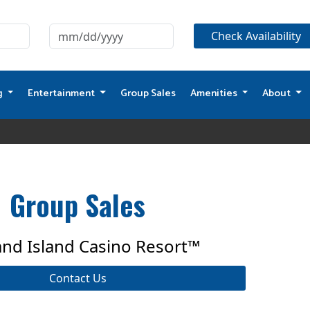
g
Entertainment
Group Sales
Amenities
About
Group Sales
and Island Casino Resort™
Contact Us