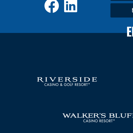
Facebook
LinkedI
E