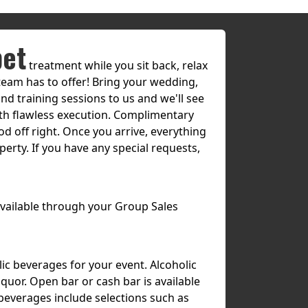
pet
treatment while you sit back, relax
team has to offer! Bring your wedding,
nd training sessions to us and we'll see
with flawless execution. Complimentary
od off right. Once you arrive, everything
erty. If you have any special requests,
 available through your Group Sales
lic beverages for your event. Alcoholic
quor. Open bar or cash bar is available
 beverages include selections such as