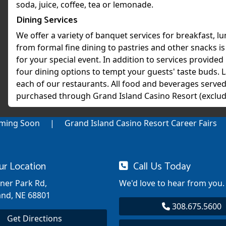
soda, juice, coffee, tea or lemonade.
Dining Services
We offer a variety of banquet services for breakfast, l
from formal fine dining to pastries and other snacks i
for your special event. In addition to services provided 
four dining options to tempt your guests' taste buds. L
each of our restaurants. All food and beverages served
purchased through Grand Island Casino Resort (exclud
ming Soon
Grand Island Casino Resort Career Fairs
ur Location
Call Us Today
nner Park Rd,
We'd love to hear from you.
and, NE 68801
308.675.5600
Get Directions