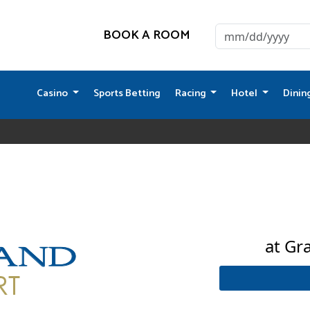
BOOK A ROOM
Casino
Sports Betting
Racing
Hotel
Dinin
at Gr