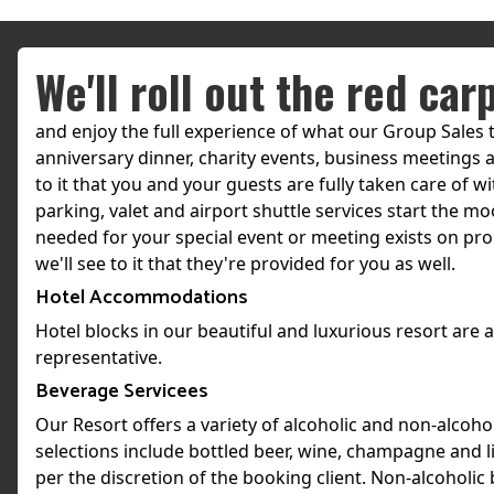
We'll roll out the red car
and enjoy the full experience of what our Group Sales 
anniversary dinner, charity events, business meetings a
to it that you and your guests are fully taken care of 
parking, valet and airport shuttle services start the mo
needed for your special event or meeting exists on prop
we'll see to it that they're provided for you as well.
Hotel Accommodations
Hotel blocks in our beautiful and luxurious resort are
representative.
Beverage Servicees
Our Resort offers a variety of alcoholic and non-alcoho
selections include bottled beer, wine, champagne and li
per the discretion of the booking client. Non-alcoholic