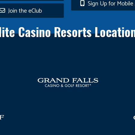
n
Sign Up for Mobile 
Join the eClub
lite Casino Resorts Locatio