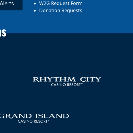
Alerts
W2G Request Form
Donation Requests
ns