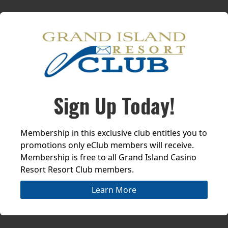
Sign Up Today!
Membership in this exclusive club entitles you to
promotions only eClub members will receive.
Membership is free to all Grand Island Casino
Resort Resort Club members.
Learn More