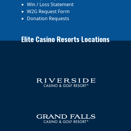
Win / Loss Statement
W2G Request Form
Donation Requests
Elite Casino Resorts Locations