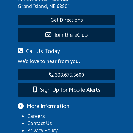
Grand Island, NE 68801
Get Directions
Join the eClub
Call Us Today
We'd love to hear from you.
308.675.5600
Sign Up for Mobile Alerts
More Information
Careers
Contact Us
Privacy Policy