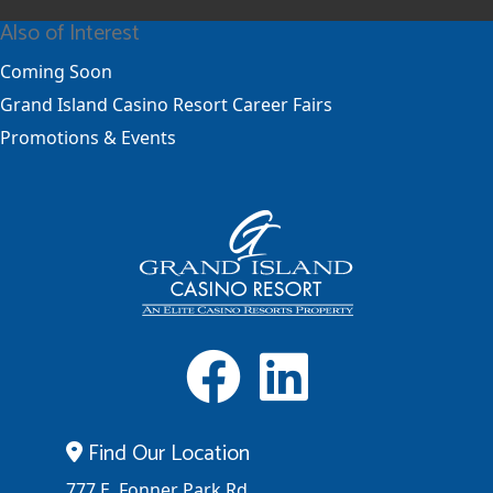
Also of Interest
Coming Soon
Grand Island Casino Resort Career Fairs
Promotions & Events
Facebook
Linked
Find Our Location
777 E. Fonner Park Rd,