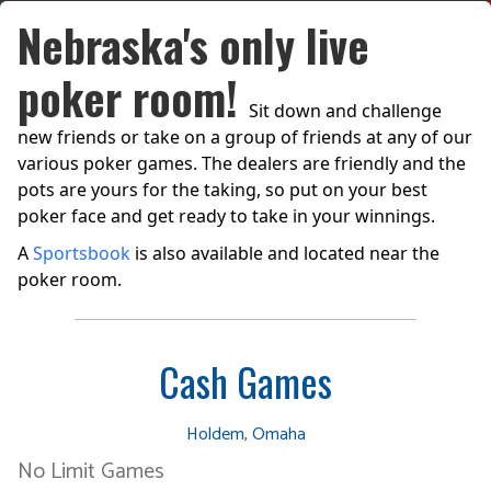
Nebraska's only live
poker room!
Sit down and challenge
new friends or take on a group of friends at any of our
various poker games. The dealers are friendly and the
pots are yours for the taking, so put on your best
poker face and get ready to take in your winnings.
A
Sportsbook
is also available and located near the
poker room.
Cash Games
Holdem, Omaha
No Limit Games