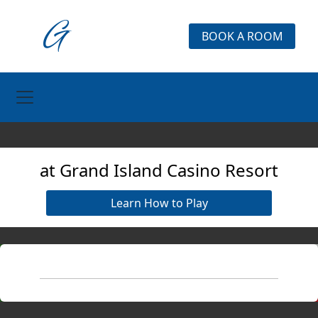
BOOK A ROOM
Toggle Navigation
at Grand Island Casino Resort
Learn How to Play