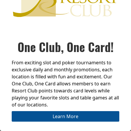
One Club, One Card!
From exciting slot and poker tournaments to
exclusive daily and monthly promotions, each
location is filled with fun and excitement. Our
One Club, One Card allows members to earn
Resort Club points towards card levels while
playing your favorite slots and table games at all
of our locations.
Learn More