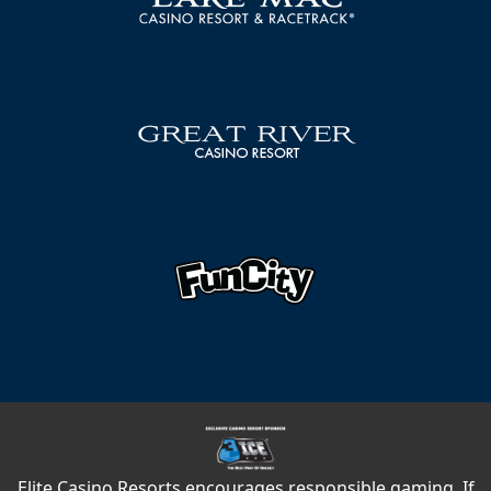
Elite Casino Resorts encourages responsible gaming. If