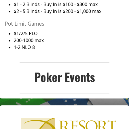
$1 ‐ 2 Blinds ‐ Buy In is $100 ‐ $300 max
$2 ‐ 5 Blinds ‐ Buy In is $200 ‐ $1,000 max
Pot Limit Games
$1/2/5 PLO
200-1000 max
1-2 NLO 8
Poker Events